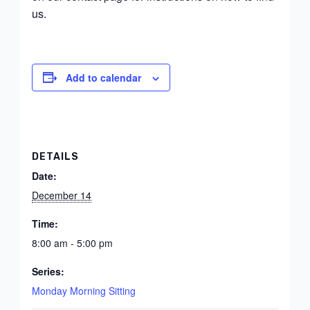
us.
Add to calendar
DETAILS
Date:
December 14
Time:
8:00 am - 5:00 pm
Series:
Monday Morning Sitting