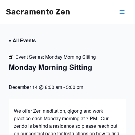
Skip
Sacramento Zen
to
Mai
content
Men
« All Events
Event Series:
Monday Morning Sitting
Monday Morning Sitting
December 14 @ 8:00 am
-
5:00 pm
We offer Zen meditation, qigong and work
practice each Monday morning at 7 PM. Our
zendo is behind a residence so please reach out
on our contact page for instructions on how to find