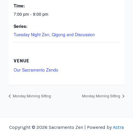
Time:
7:00 pm - 9:00 pm
Series:
Tuesday Night Zen, Qigong and Discussion
VENUE
Our Sacramento Zendo
Monday Morning Sitting
Monday Morning Sitting
Copyright © 2026 Sacramento Zen | Powered by
Astra