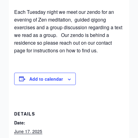
Each Tuesday night we meet our zendo for an
evening of Zen meditation, guided qigong
exercises and a group discussion regarding a text
we read as a group. Our zendo is behind a
residence so please reach out on our contact
page for instructions on how to find us.
Add to calendar
DETAILS
Date:
June 17, 2025