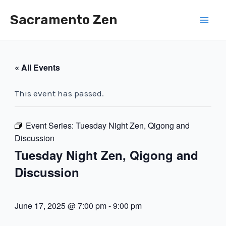
Skip
Sacramento Zen
to
Mai
content
Men
« All Events
This event has passed.
Event Series:
Tuesday Night Zen, Qigong and
Discussion
Tuesday Night Zen, Qigong and
Discussion
June 17, 2025 @ 7:00 pm
-
9:00 pm