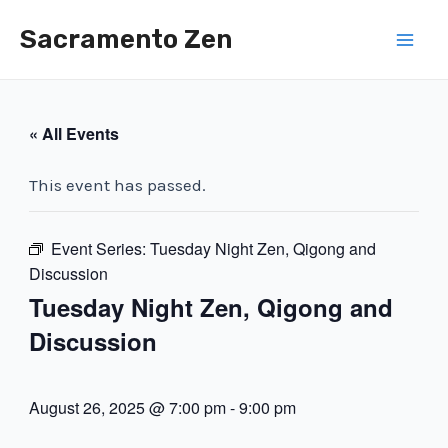
Skip
Sacramento Zen
to
Mai
content
Men
« All Events
This event has passed.
Event Series:
Tuesday Night Zen, Qigong and
Discussion
Tuesday Night Zen, Qigong and
Discussion
August 26, 2025 @ 7:00 pm
-
9:00 pm