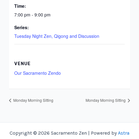
Time:
7:00 pm - 9:00 pm
Series:
Tuesday Night Zen, Qigong and Discussion
VENUE
Our Sacramento Zendo
Monday Morning Sitting
Monday Morning Sitting
Copyright © 2026 Sacramento Zen | Powered by
Astra