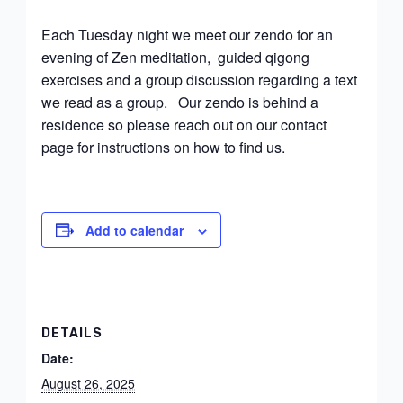
Each Tuesday night we meet our zendo for an
evening of Zen meditation, guided qigong
exercises and a group discussion regarding a text
we read as a group. Our zendo is behind a
residence so please reach out on our contact
page for instructions on how to find us.
Add to calendar
DETAILS
Date:
August 26, 2025