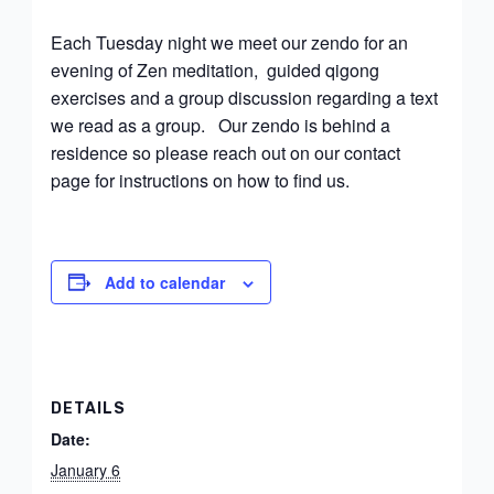
Each Tuesday night we meet our zendo for an
evening of Zen meditation, guided qigong
exercises and a group discussion regarding a text
we read as a group. Our zendo is behind a
residence so please reach out on our contact
page for instructions on how to find us.
Add to calendar
DETAILS
Date:
January 6