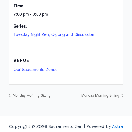
Time:
7:00 pm - 9:00 pm
Series:
Tuesday Night Zen, Qigong and Discussion
VENUE
Our Sacramento Zendo
Monday Morning Sitting
Monday Morning Sitting
Copyright © 2026 Sacramento Zen | Powered by
Astra