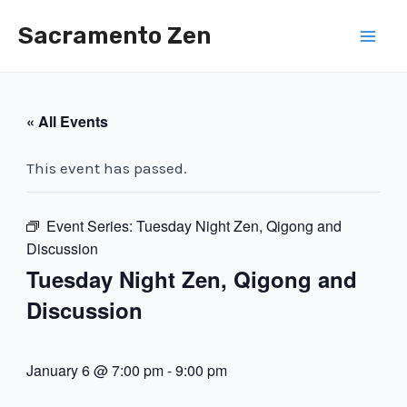
Skip
Sacramento Zen
to
Mai
content
Men
« All Events
This event has passed.
Event Series:
Tuesday Night Zen, Qigong and
Discussion
Tuesday Night Zen, Qigong and
Discussion
January 6 @ 7:00 pm
-
9:00 pm