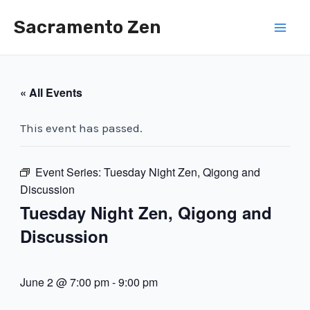
Skip
Sacramento Zen
to
Mai
content
Men
« All Events
This event has passed.
Event Series:
Tuesday Night Zen, Qigong and
Discussion
Tuesday Night Zen, Qigong and
Discussion
June 2 @ 7:00 pm
-
9:00 pm