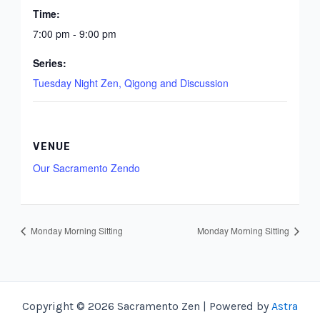
Time:
7:00 pm - 9:00 pm
Series:
Tuesday Night Zen, Qigong and Discussion
VENUE
Our Sacramento Zendo
Monday Morning Sitting
Monday Morning Sitting
Copyright © 2026 Sacramento Zen | Powered by
Astra