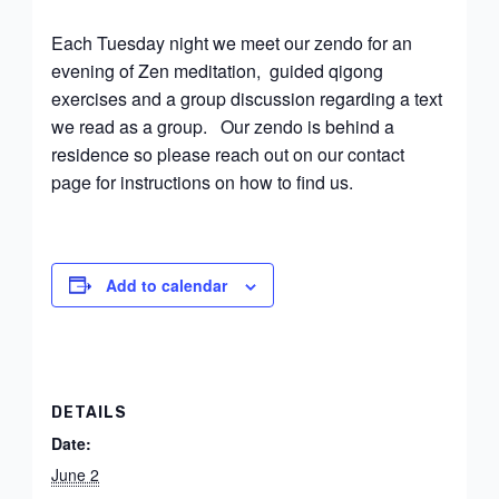
Each Tuesday night we meet our zendo for an
evening of Zen meditation, guided qigong
exercises and a group discussion regarding a text
we read as a group. Our zendo is behind a
residence so please reach out on our contact
page for instructions on how to find us.
Add to calendar
DETAILS
Date:
June 2