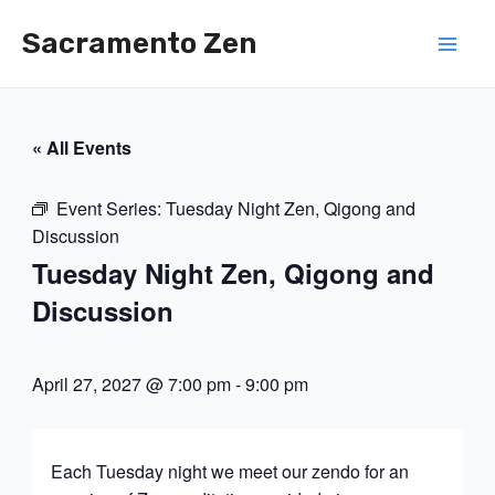
Skip
Sacramento Zen
to
Mai
content
Men
« All Events
Event Series:
Tuesday Night Zen, Qigong and
Discussion
Tuesday Night Zen, Qigong and
Discussion
April 27, 2027 @ 7:00 pm
-
9:00 pm
Each Tuesday night we meet our zendo for an