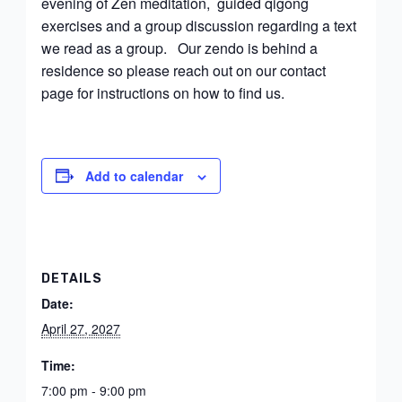
evening of Zen meditation, guided qigong
exercises and a group discussion regarding a text
we read as a group. Our zendo is behind a
residence so please reach out on our contact
page for instructions on how to find us.
Add to calendar
DETAILS
Date:
April 27, 2027
Time:
7:00 pm - 9:00 pm