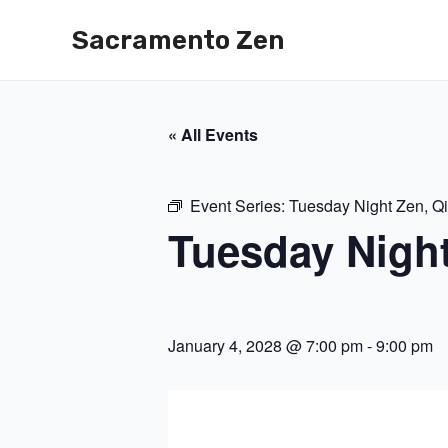
Skip
Sacramento Zen
to
content
« All Events
Event Series:
Tuesday Night Zen, Q
Tuesday Nigh
January 4, 2028 @ 7:00 pm
-
9:00 pm