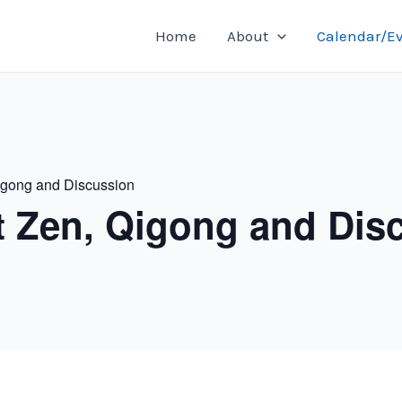
Home
About
Calendar/E
igong and Discussion
t Zen, Qigong and Dis