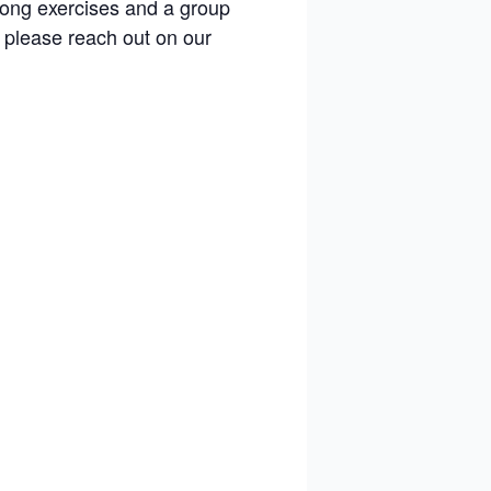
gong exercises and a group
 please reach out on our