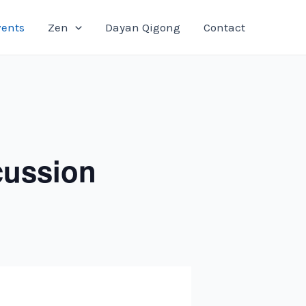
vents
Zen
Dayan Qigong
Contact
cussion