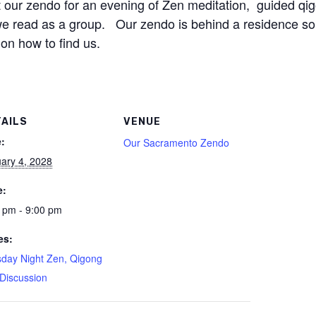
our zendo for an evening of Zen meditation, guided qi
 we read as a group. Our zendo is behind a residence so
 on how to find us.
TAILS
VENUE
:
Our Sacramento Zendo
ary 4, 2028
e:
 pm - 9:00 pm
es:
day Night Zen, Qigong
Discussion