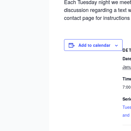
Each Tuesday night we meet 
discussion regarding a text
contact page for instructions
Add to calendar
DE
Date
Janu
Tim
7:00
Seri
Tues
and 