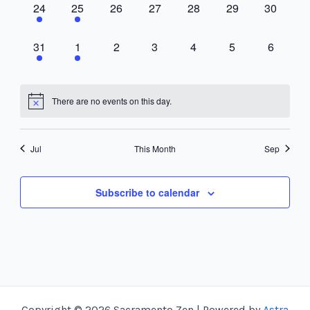
1
1
0
0
0
0
0
24
25
26
27
28
29
30
event,
event,
events,
events,
events,
events,
events,
1
1
0
0
0
0
0
31
1
2
3
4
5
6
event,
event,
events,
events,
events,
events,
events,
There are no events on this day.
Jul
This Month
Sep
Subscribe to calendar
Copyright © 2026 Sacramento Zen | Powered by
Astra